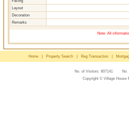
Facing
Layout
Decoration
Remarks
Note: All informati
Home
|
Property Search
|
Reg.Transaction
|
Mortga
No. of Visitors: 807141 No
Copyright © Village House 