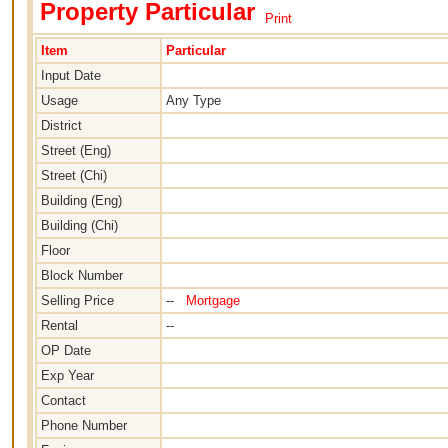
Property Particular
Print
Item
Particular
Input Date
Usage
Any Type
District
Street (Eng)
Street (Chi)
Building (Eng)
Building (Chi)
Floor
Block Number
Selling Price
--
Mortgage
Rental
--
OP Date
Exp Year
Contact
Phone Number