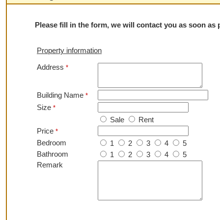
Please fill in the form, we will contact you as soon as
Property information
Address
*
Building Name
*
Size
*
Sale
Rent
Price
*
Bedroom
1
2
3
4
5
Bathroom
1
2
3
4
5
Remark