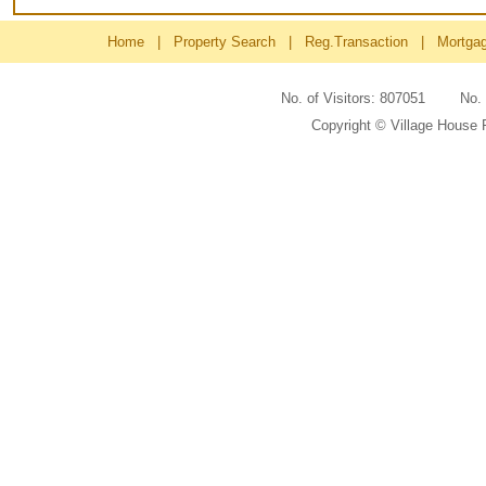
Home
|
Property Search
|
Reg.Transaction
|
Mortga
No. of Visitors: 807051 No
Copyright © Village House 