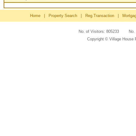
Home
|
Property Search
|
Reg.Transaction
|
Mortga
No. of Visitors: 805233 No
Copyright © Village House 