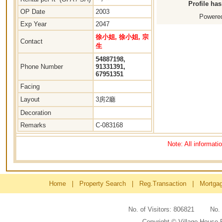
Profile ha
OP Date
2003
Powered
Exp Year
2047
徐小姐, 徐小姐, 宗
Contact
生
54887198,
Phone Number
91331391,
67951351
Facing
Layout
3房2廳
Decoration
Remarks
C-083168
Note: All informati
Home
|
Property Search
|
Reg.Transaction
|
Mortga
No. of Visitors: 806821 No
Copyright © Village House 