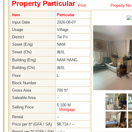
Property Particular
Print
Property No
Item
Particular
Input Date
2026-08-07
Usage
Village
District
Tai Po
Street (Eng)
NAM
Street (Chi)
南坑
Building (Eng)
NAM HANG
Building (Chi)
南坑
Floor
L
Block Number
Gross Area
700 ft²
Saleable Area
--
6.100 M
Selling Price
Mortgage
Rental
--
Price per ft² (GFA / SA)
$8,714 / --
Rental per ft² (GFA / SA)
-- / --