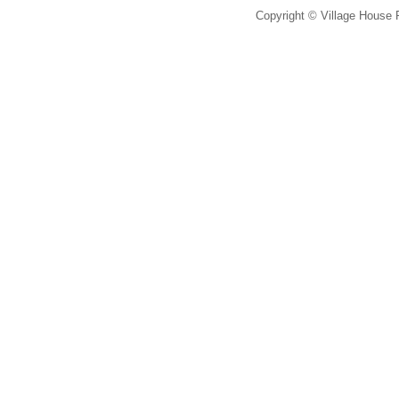
Copyright © Village House 