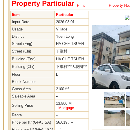
Property Particular
Print
Property No
Item
Particular
Input Date
2026-08-01
Usage
Village
District
Yuen Long
Street (Eng)
HA CHE TSUEN
Street (Chi)
下輋村
Building (Eng)
HA CHE TSUEN
Building (Chi)
下輋村***大花園***
Floor
L
Block Number
Gross Area
2100 ft²
Saleable Area
--
13.900 M
Selling Price
Mortgage
Rental
--
Price per ft² (GFA / SA)
$6,619 / --
Rental per ft² (GFA / SA)
-- / --