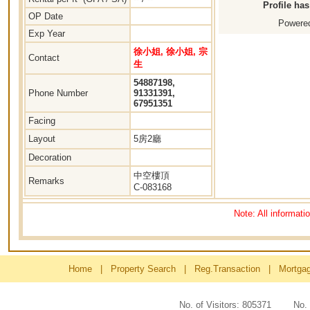
Profile ha
OP Date
Powered
Exp Year
徐小姐, 徐小姐, 宗
Contact
生
54887198,
Phone Number
91331391,
67951351
Facing
Layout
5房2廳
Decoration
中空樓頂
Remarks
C-083168
Note: All informati
Home
|
Property Search
|
Reg.Transaction
|
Mortga
No. of Visitors: 805371 No