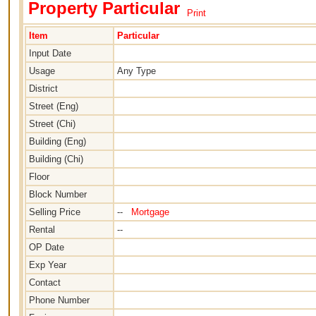
Property Particular
Print
Item
Particular
Input Date
Usage
Any Type
District
Street (Eng)
Street (Chi)
Building (Eng)
Building (Chi)
Floor
Block Number
Selling Price
--
Mortgage
Rental
--
OP Date
Exp Year
Contact
Phone Number