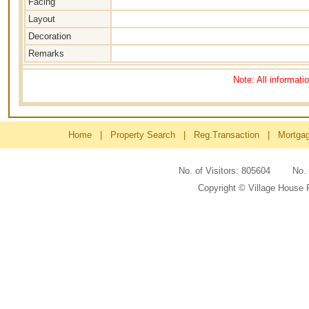
Facing
Layout
Decoration
Remarks
Note: All informati
Home
|
Property Search
|
Reg.Transaction
|
Mortga
No. of Visitors: 805604 No
Copyright © Village House 