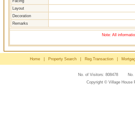
Facing
Layout
Decoration
Remarks
Note: All informati
Home
|
Property Search
|
Reg.Transaction
|
Mortga
No. of Visitors: 808478 No
Copyright © Village House 