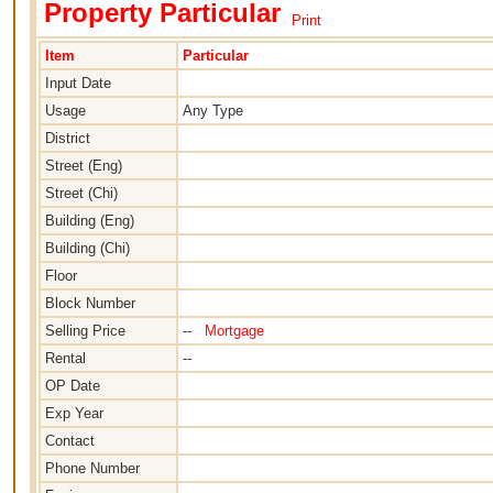
Property Particular
Print
Item
Particular
Input Date
Usage
Any Type
District
Street (Eng)
Street (Chi)
Building (Eng)
Building (Chi)
Floor
Block Number
Selling Price
--
Mortgage
Rental
--
OP Date
Exp Year
Contact
Phone Number