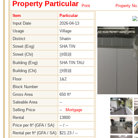
Property Particular
Print
Property No
Item
Particular
Input Date
2026-04-13
Usage
Village
District
Shatin
Street (Eng)
SHA TIN
Street (Chi)
沙田頭
Building (Eng)
SHA TIN TAU
Building (Chi)
沙田頭
Floor
1&2
Block Number
Gross Area
650 ft²
Saleable Area
--
Selling Price
--
Mortgage
Rental
13800
Price per ft² (GFA / SA)
-- / --
Rental per ft² (GFA / SA)
$21.23 / --