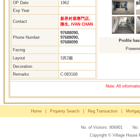
OP Date
1962
Exp Year
新界村屋專門店,
Contact
陳生, IVAN CHAN
97688090,
Phone Number
97688090,
Profile ha
97688090
Powered
Facing
Layout
3房2廳
Decoration
Remarks
C-083168
Note: All informati
Home
|
Property Search
|
Reg.Transaction
|
Mortga
No. of Visitors: 806901 No
Copyright © Village House 