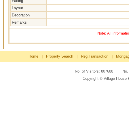
Facing
Layout
Decoration
Remarks
Note: All informati
Home
|
Property Search
|
Reg.Transaction
|
Mortga
No. of Visitors: 807688 No
Copyright © Village House 