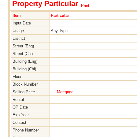
Property Particular
Print
Item
Particular
Input Date
Usage
Any Type
District
Street (Eng)
Street (Chi)
Building (Eng)
Building (Chi)
Floor
Block Number
Selling Price
--
Mortgage
Rental
--
OP Date
Exp Year
Contact
Phone Number