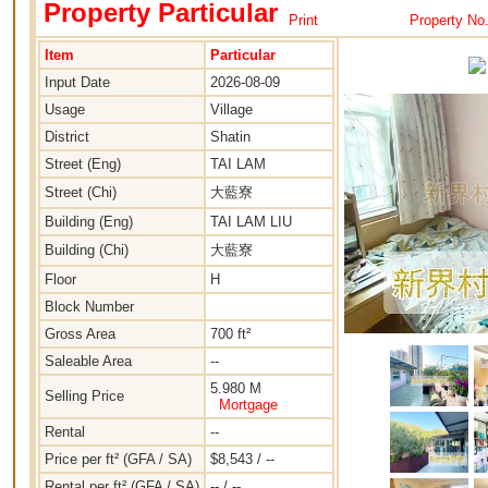
Property Particular
Print
Property No
Item
Particular
Input Date
2026-08-09
Usage
Village
District
Shatin
Street (Eng)
TAI LAM
Street (Chi)
大藍寮
Building (Eng)
TAI LAM LIU
Building (Chi)
大藍寮
Floor
H
Block Number
Gross Area
700 ft²
Saleable Area
--
5.980 M
Selling Price
Mortgage
Rental
--
Price per ft² (GFA / SA)
$8,543 / --
Rental per ft² (GFA / SA)
-- / --