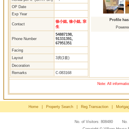
OP Date
Exp Year
Profile ha
徐小姐, 徐小姐, 宗
Contact
生
Powered
54887198,
Phone Number
91331391,
67951351
Facing
Layout
3房(1套)
Decoration
Remarks
C-083168
Note: All informati
Home
|
Property Search
|
Reg.Transaction
|
Mortga
No. of Visitors: 808480 No
Copyright © Village House 