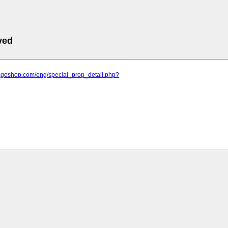
ved
llageshop.com/eng/special_prop_detail.php?