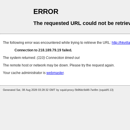
ERROR
The requested URL could not be retrie
The following error was encountered while trying to retrieve the URL:
http://hkvi
Connection to 218.189.79.19 failed.
The system returned:
(110) Connection timed out
The remote host or network may be down. Please try the request again.
Your cache administrator is
webmaster
.
Generated Sat, 08 Aug 2026 03:28:32 GMT by squid-proxy-5b96dc6d46-7wt8m (squid/6.13)