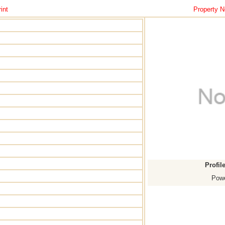
int
Property N
Profil
Powe