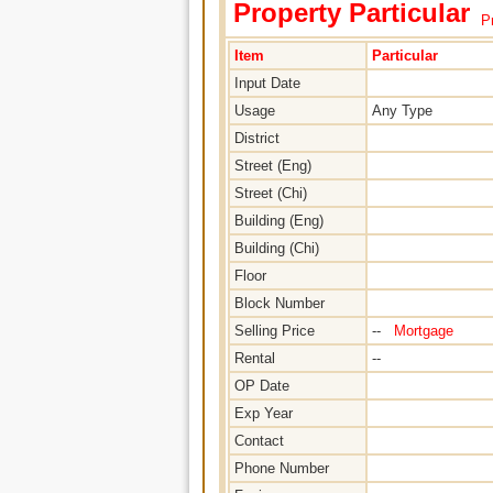
Property Particular
Pr
Item
Particular
Input Date
Usage
Any Type
District
Street (Eng)
Street (Chi)
Building (Eng)
Building (Chi)
Floor
Block Number
Selling Price
--
Mortgage
Rental
--
OP Date
Exp Year
Contact
Phone Number