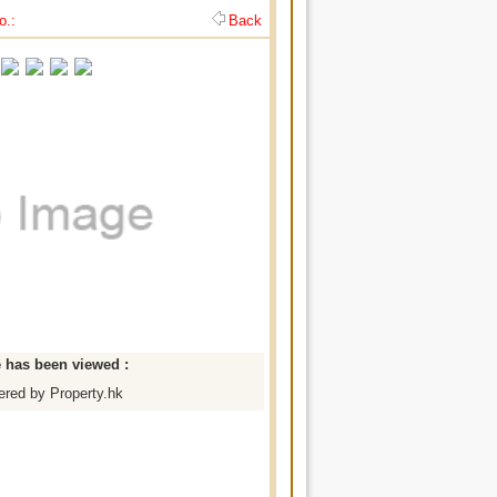
o.:
Back
e has been viewed :
red by Property.hk