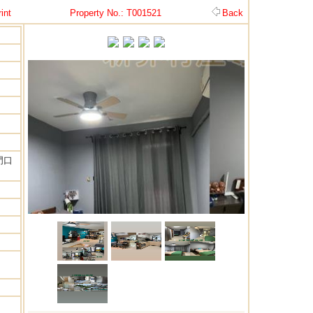
int
Property No.: T001521
Back
門口