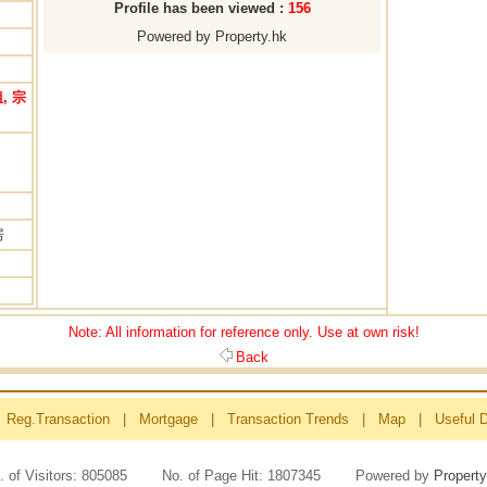
Profile has been viewed :
156
Powered by Property.hk
, 宗
房
Note: All information for reference only. Use at own risk!
Back
Reg.Transaction
|
Mortgage
|
Transaction Trends
|
Map
|
Useful 
. of Visitors: 805085 No. of Page Hit: 1807345 Powered by
Property