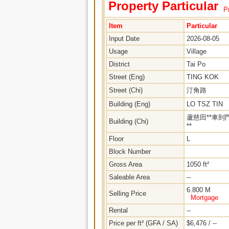
Property Particular
Pr
Item
Particular
Input Date
2026-08-05
Usage
Village
District
Tai Po
Street (Eng)
TING KOK
Street (Chi)
汀角路
Building (Eng)
LO TSZ TIN
蘆慈田**車到
Building (Chi)
**
Floor
L
Block Number
Gross Area
1050 ft²
Saleable Area
--
6.800 M
Selling Price
Mortgage
Rental
--
Price per ft² (GFA / SA)
$6,476 / --