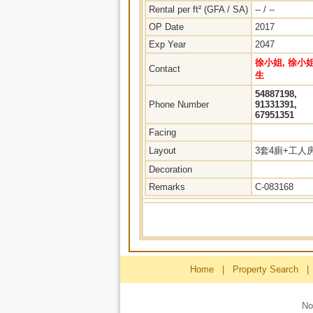
Rental per ft² (GFA / SA)
-- / --
OP Date
2017
Exp Year
2047
徐小姐, 徐小姐
Contact
生
54887198,
Phone Number
91331391,
67951351
Facing
Layout
3套4廁+工人
Decoration
Remarks
C-083168
Home
|
Property Search
|
No