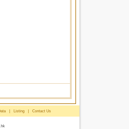
Data
|
Listing
|
Contact Us
.hk