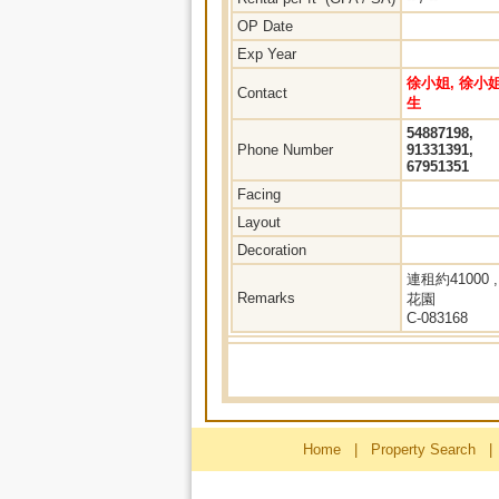
OP Date
Exp Year
徐小姐, 徐小姐
Contact
生
54887198,
Phone Number
91331391,
67951351
Facing
Layout
Decoration
連租約41000 ,
Remarks
花園
C-083168
Home
|
Property Search
|