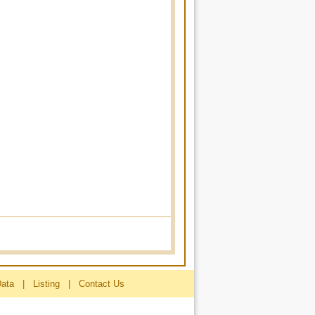
Data
|
Listing
|
Contact Us