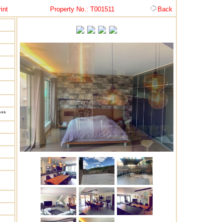
int
Property No.: T001511
Back
**