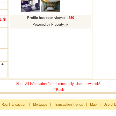
Profile has been viewed :
630
, 宗
Powered by Property.hk
 大
Note: All information for reference only. Use at own risk!
Back
Reg.Transaction
|
Mortgage
|
Transaction Trends
|
Map
|
Useful 