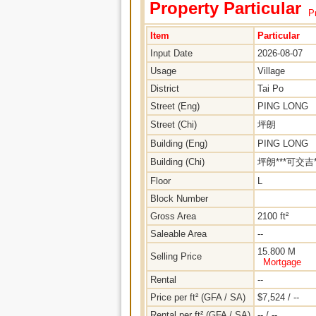
Property Particular
Pr
Item
Particular
Input Date
2026-08-07
Usage
Village
District
Tai Po
Street (Eng)
PING LONG
Street (Chi)
坪朗
Building (Eng)
PING LONG
Building (Chi)
坪朗***可交吉*
Floor
L
Block Number
Gross Area
2100 ft²
Saleable Area
--
15.800 M
Selling Price
Mortgage
Rental
--
Price per ft² (GFA / SA)
$7,524 / --
Rental per ft² (GFA / SA)
-- / --