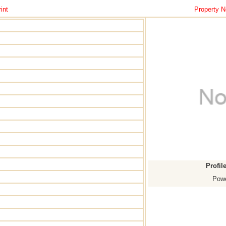
int
Property N
Profil
Powe