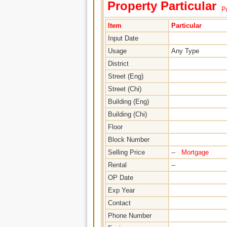
Property Particular
Pr
Item
Particular
Input Date
Usage
Any Type
District
Street (Eng)
Street (Chi)
Building (Eng)
Building (Chi)
Floor
Block Number
Selling Price
--
Mortgage
Rental
--
OP Date
Exp Year
Contact
Phone Number