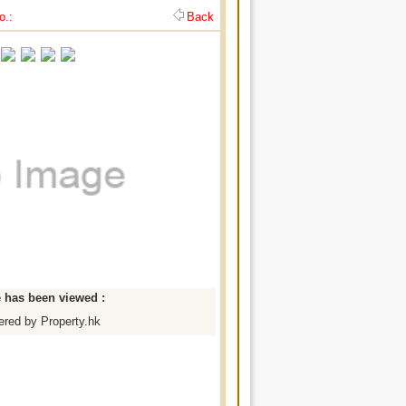
o.:
Back
e has been viewed :
red by Property.hk