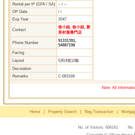
Rental per ft² (GFA / SA)
-- / --
OP Date
/ /
Exp Year
2047
徐小姐, 徐小姐, 新
Contact
界村屋專門店
91331391,
Phone Number
54887198
Facing
Layout
5房(4套)2廳
Decoration
Remarks
C-083168
Note: All informati
Home
|
Property Search
|
Reg.Transaction
|
Mortga
No. of Visitors: 806161 No
Copyright © Village House 