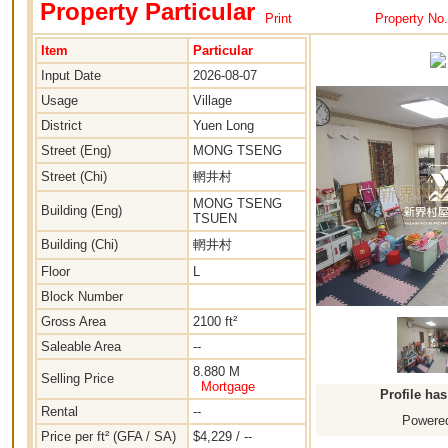
Property Particular
Print
Property No
Item
Particular
Input Date
2026-08-07
Usage
Village
District
Yuen Long
Street (Eng)
MONG TSENG
Street (Chi)
輞井村
MONG TSENG
Building (Eng)
TSUEN
Building (Chi)
輞井村
Floor
L
Block Number
Gross Area
2100 ft²
Saleable Area
--
8.880 M
Selling Price
Mortgage
Profile ha
Rental
--
Powered
Price per ft² (GFA / SA)
$4,229 / --