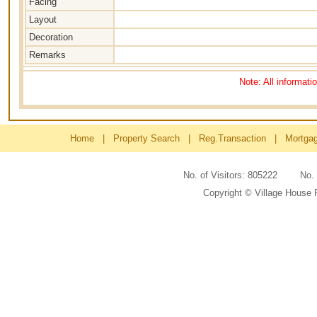
Facing
Layout
Decoration
Remarks
Note: All informati
Home
|
Property Search
|
Reg.Transaction
|
Mortga
No. of Visitors: 805222 No
Copyright © Village House 