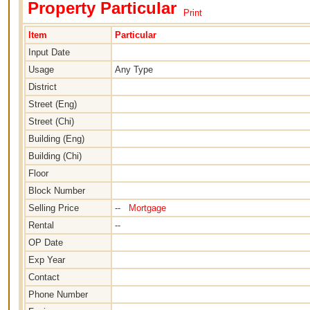
Property Particular
Print
Item
Particular
Input Date
Usage
Any Type
District
Street (Eng)
Street (Chi)
Building (Eng)
Building (Chi)
Floor
Block Number
Selling Price
--
Mortgage
Rental
--
OP Date
Exp Year
Contact
Phone Number