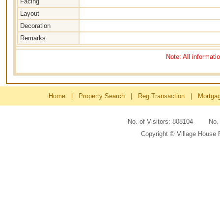
Facing
Layout
Decoration
Remarks
Note: All informati
Home
|
Property Search
|
Reg.Transaction
|
Mortga
No. of Visitors: 808104 No
Copyright © Village House 