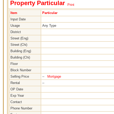
Property Particular
Print
Item
Particular
Input Date
Usage
Any Type
District
Street (Eng)
Street (Chi)
Building (Eng)
Building (Chi)
Floor
Block Number
Selling Price
--
Mortgage
Rental
--
OP Date
Exp Year
Contact
Phone Number