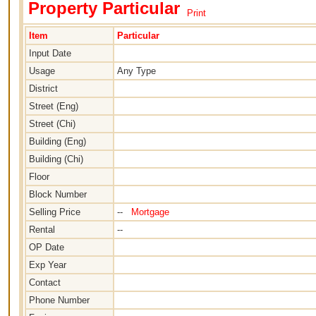
Property Particular
Print
Item
Particular
Input Date
Usage
Any Type
District
Street (Eng)
Street (Chi)
Building (Eng)
Building (Chi)
Floor
Block Number
Selling Price
--
Mortgage
Rental
--
OP Date
Exp Year
Contact
Phone Number