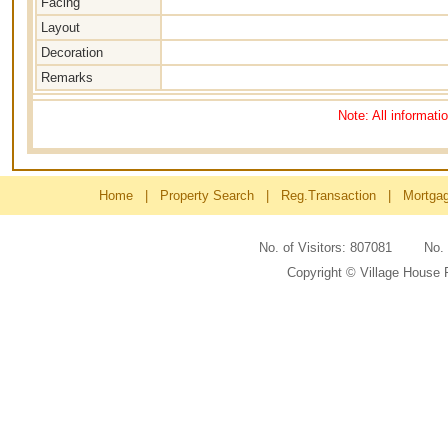
Facing
Layout
Decoration
Remarks
Note: All informati
Home
|
Property Search
|
Reg.Transaction
|
Mortga
No. of Visitors: 807081 No
Copyright © Village House 