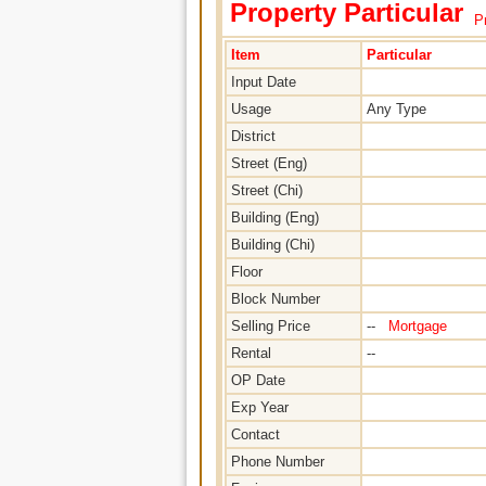
Property Particular
Pr
Item
Particular
Input Date
Usage
Any Type
District
Street (Eng)
Street (Chi)
Building (Eng)
Building (Chi)
Floor
Block Number
Selling Price
--
Mortgage
Rental
--
OP Date
Exp Year
Contact
Phone Number