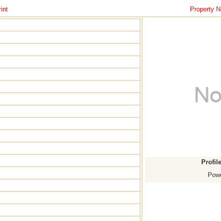
int
Property N
Profil
Powe