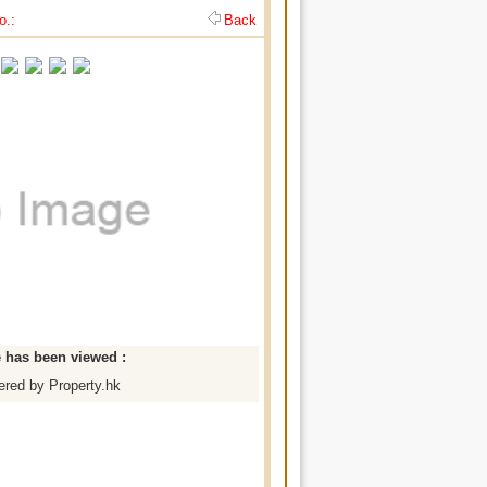
o.:
Back
e has been viewed :
red by Property.hk