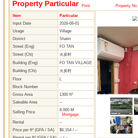
Property Particular
Print
Property No
Item
Particular
Input Date
2026-08-01
Usage
Village
District
Shatin
Street (Eng)
FO TAN
Street (Chi)
火炭村
Building (Eng)
FO TAN VILLAGE
Building (Chi)
火炭村
Floor
L
Block Number
Gross Area
1300 ft²
Saleable Area
--
8.000 M
Selling Price
Mortgage
Rental
--
Price per ft² (GFA / SA)
$6,154 / --
Rental per ft² (GFA / SA)
-- / --