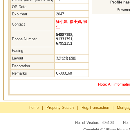
Profile ha
OP Date
Powered
Exp Year
2047
徐小姐, 徐小姐, 宗
Contact
生
54887198,
Phone Number
91331391,
67951351
Facing
Layout
3房(2套)2廳
Decoration
Remarks
C-083168
Note: All informati
Home
|
Property Search
|
Reg.Transaction
|
Mortga
No. of Visitors: 805103 No
Copyright © Village House 