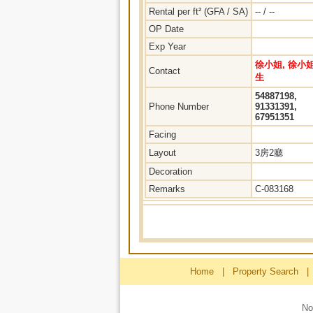
Rental per ft² (GFA / SA)
-- / --
OP Date
Exp Year
徐小姐, 徐小姐
Contact
生
54887198,
Phone Number
91331391,
67951351
Facing
Layout
3房2廳
Decoration
Remarks
C-083168
Home
|
Property Search
|
No