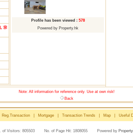
Profile has been viewed :
578
, 宗
Powered by Property.hk
Note: All information for reference only. Use at own risk!
Back
Reg.Transaction
|
Mortgage
|
Transaction Trends
|
Map
|
Useful 
. of Visitors: 805503 No. of Page Hit: 1808055 Powered by
Property