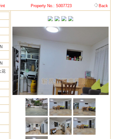
int
Property No.: S007723
Back
EN
EN
大花