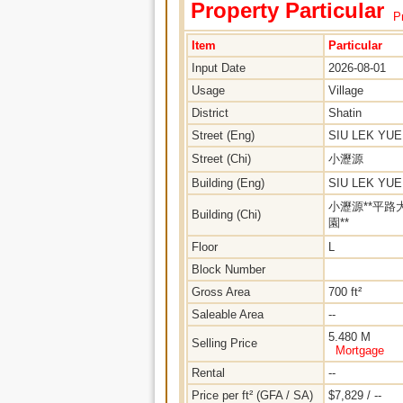
Property Particular
Pr
Item
Particular
Input Date
2026-08-01
Usage
Village
District
Shatin
Street (Eng)
SIU LEK YU
Street (Chi)
小瀝源
Building (Eng)
SIU LEK YU
小瀝源**平路
Building (Chi)
園**
Floor
L
Block Number
Gross Area
700 ft²
Saleable Area
--
5.480 M
Selling Price
Mortgage
Rental
--
Price per ft² (GFA / SA)
$7,829 / --