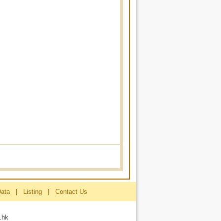
Data
|
Listing
|
Contact Us
.hk