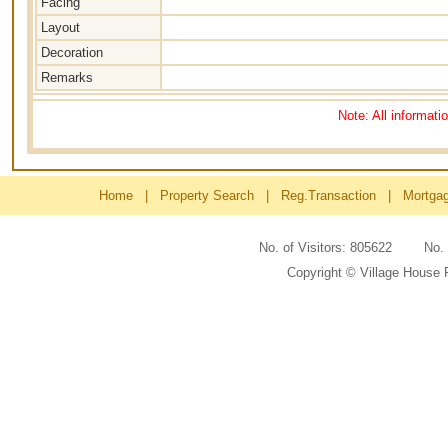
Facing
Layout
Decoration
Remarks
Note: All informati
Home
|
Property Search
|
Reg.Transaction
|
Mortga
No. of Visitors: 805622 No
Copyright © Village House 