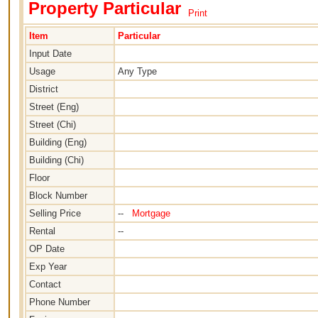
Property Particular
Print
Item
Particular
Input Date
Usage
Any Type
District
Street (Eng)
Street (Chi)
Building (Eng)
Building (Chi)
Floor
Block Number
Selling Price
--
Mortgage
Rental
--
OP Date
Exp Year
Contact
Phone Number