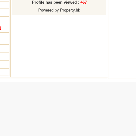
Profile has been viewed :
467
Powered by Property.hk
姐
Note: All information for reference only. Use at own risk!
Back
Reg.Transaction
|
Mortgage
|
Transaction Trends
|
Map
|
Useful 
. of Visitors: 804327 No. of Page Hit: 1806465 Powered by
Property
Copyright © Village House Property Agency Limited. All Rights Reserved.