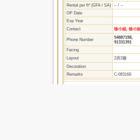
Rental per ft² (GFA / SA)
-- / --
OP Date
Exp Year
Contact
徐小姐, 徐小
54887198,
Phone Number
91331391
Facing
Layout
2房2廳
Decoration
Remarks
C-083168
Home
|
Property Search
|
No