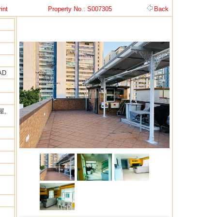
int
Property No.: S007305
Back
AD
屋,