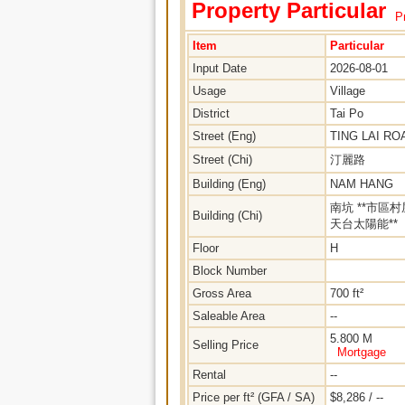
Property Particular
Pr
Item
Particular
Input Date
2026-08-01
Usage
Village
District
Tai Po
Street (Eng)
TING LAI RO
Street (Chi)
汀麗路
Building (Eng)
NAM HANG
南坑 **市區村
Building (Chi)
天台太陽能**
Floor
H
Block Number
Gross Area
700 ft²
Saleable Area
--
5.800 M
Selling Price
Mortgage
Rental
--
Price per ft² (GFA / SA)
$8,286 / --