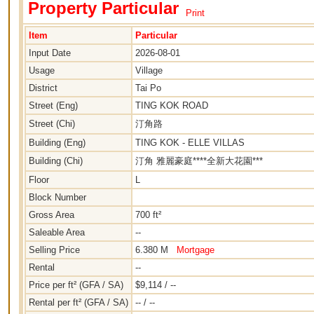
Property Particular
Print
Item
Particular
Input Date
2026-08-01
Usage
Village
District
Tai Po
Street (Eng)
TING KOK ROAD
Street (Chi)
汀角路
Building (Eng)
TING KOK - ELLE VILLAS
Building (Chi)
汀角 雅麗豪庭****全新大花園***
Floor
L
Block Number
Gross Area
700 ft²
Saleable Area
--
Selling Price
6.380 M
Mortgage
Rental
--
Price per ft² (GFA / SA)
$9,114 / --
Rental per ft² (GFA / SA)
-- / --