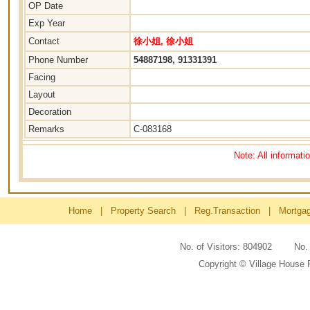
OP Date
Exp Year
Contact
徐小姐, 徐小姐
Phone Number
54887198, 91331391
Facing
Layout
Decoration
Remarks
C-083168
Note: All informati
Home
|
Property Search
|
Reg.Transaction
|
Mortga
No. of Visitors: 804902 No
Copyright © Village House 