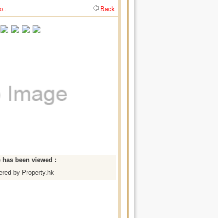
o.:
Back
e has been viewed :
red by Property.hk