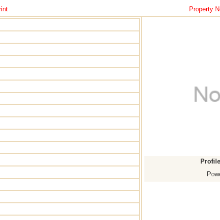
int
Property N
Profil
Powe