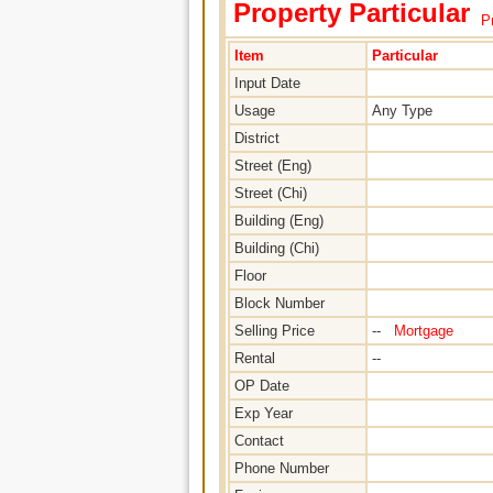
Property Particular
Pr
Item
Particular
Input Date
Usage
Any Type
District
Street (Eng)
Street (Chi)
Building (Eng)
Building (Chi)
Floor
Block Number
Selling Price
--
Mortgage
Rental
--
OP Date
Exp Year
Contact
Phone Number