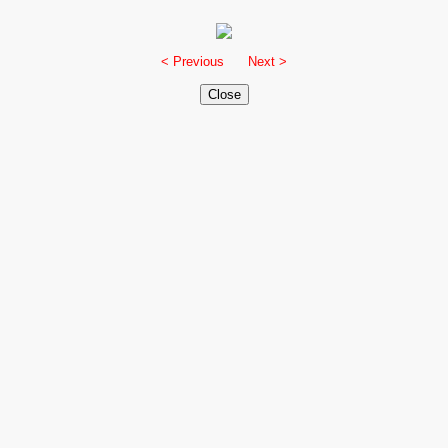
< Previous
Next >